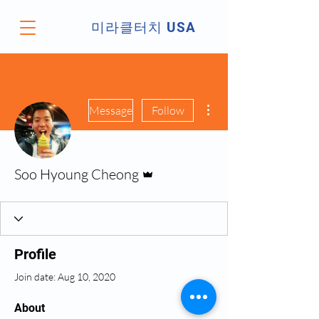
미라클터치 USA
More actions
Message
Follow
Admin
Soo Hyoung Cheong
Profile
Join date: Aug 10, 2020
About